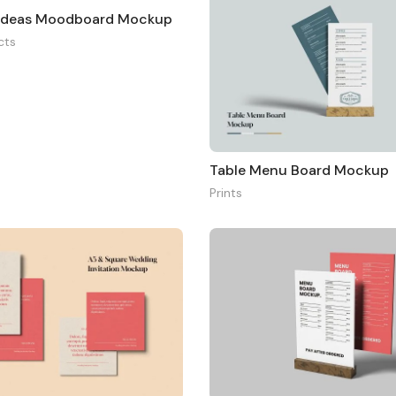
 Ideas Moodboard Mockup
cts
Table Menu Board Mockup
Prints