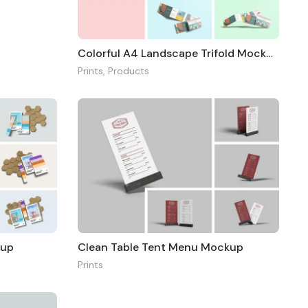
Colorful A4 Landscape Trifold Mockup
Prints
,
Products
kup
Clean Table Tent Menu Mockup
Prints