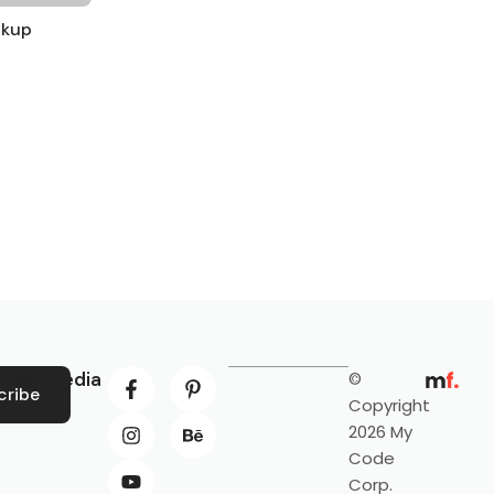
ckup
ocial Media
©
cribe
Copyright
2026 My
Code
Corp.