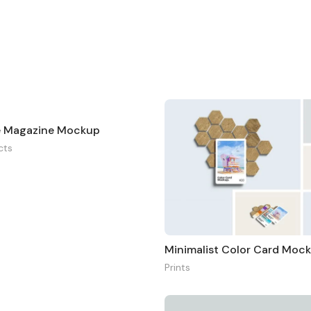
e Magazine Mockup
cts
Minimalist Color Card Moc
Prints