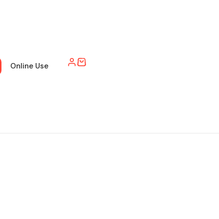
Online Use