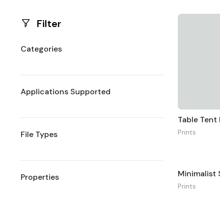
Filter
Categories
Applications Supported
Table Ten
Prints
File Types
Properties
Prints