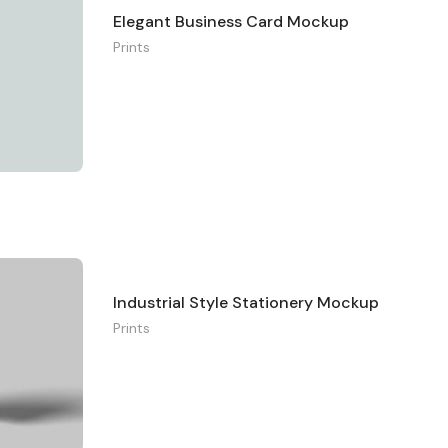
Elegant Business Card Mockup
Prints
Industrial Style Stationery Mockup
Prints