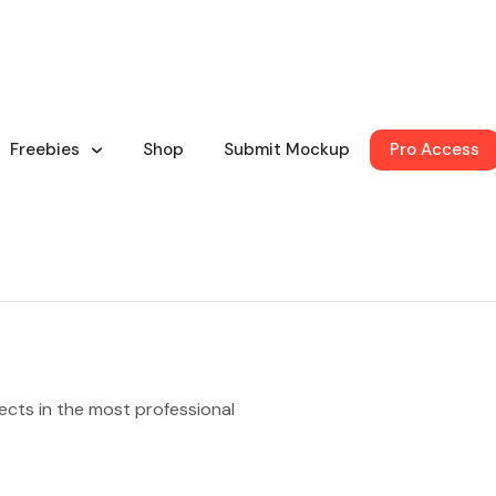
Freebies
Shop
Submit Mockup
Pro Access
ects in the most professional