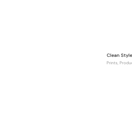
Clean Styl
Prints
,
Produ