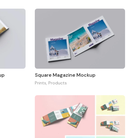
up
Square Magazine Mockup
Prints
,
Products