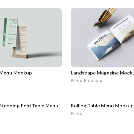
t Menu Mockup
Landscape Magazine Mock
Prints
,
Products
Minimalist Standing Fold Table Menu Mockup
Rolling Table Menu Mockup
Prints