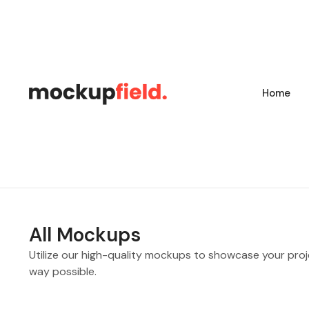
Home
All Mockups
Utilize our high-quality mockups to showcase your proj
way possible.