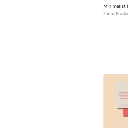
Minimalist
Prints
,
Produ