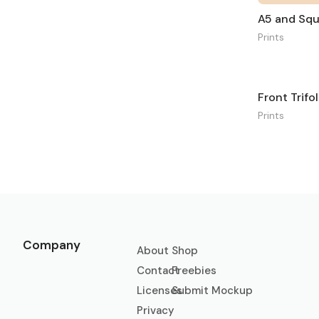
Prints
Front Trif
Prints
Company
About
Shop
Contact
Freebies
Licenses
Submit Mockup
Privacy