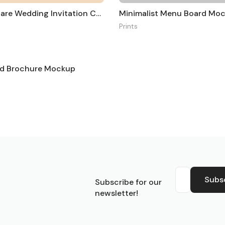
A5 and Square Wedding Invitation Card Mockup
Minimalist Menu Board Mo
Prints
old Brochure Mockup
S
Subs
Subscribe for our
newsletter!