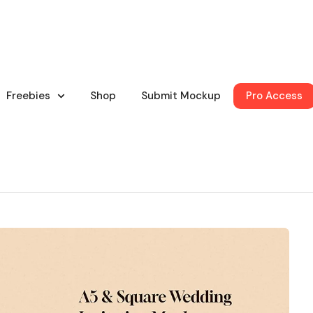
Freebies
Shop
Submit Mockup
Pro Access