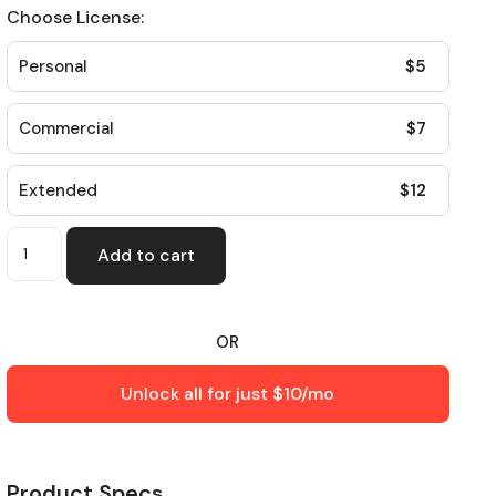
Choose License:
$
5
Personal
$
7
Commercial
$
12
Extended
Add to cart
OR
Unlock all for just $10/mo
Product Specs