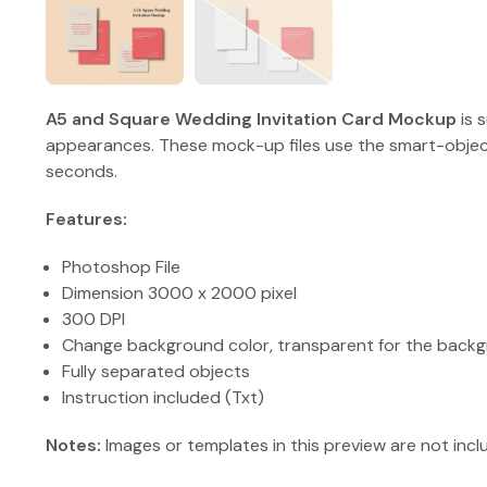
A5 and Square Wedding Invitation Card Mockup
is 
appearances. These mock-up files use the smart-object
seconds.
Features:
Photoshop File
Dimension 3000 x 2000 pixel
300 DPI
Change background color, transparent for the backg
Fully separated objects
Instruction included (Txt)
Notes:
Images or templates in this preview are not incl