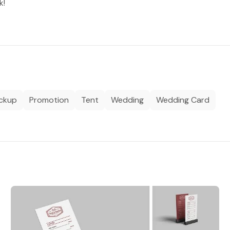
k!
ockup
Promotion
Tent
Wedding
Wedding Card