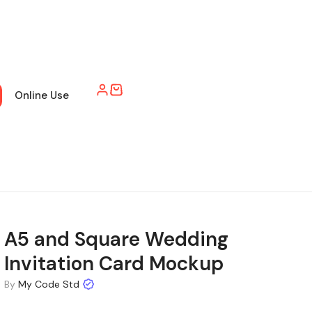
Online Use
A5 and Square Wedding
Invitation Card Mockup
By
My Code Std