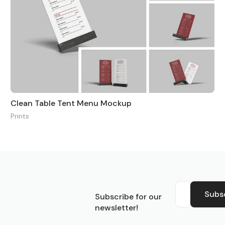
Clean Table Tent Menu Mockup
Prints
S
Subs
Subscribe for our
newsletter!