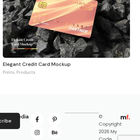
Elegant Credit Card Mockup
Prints
,
Products
ocial Media
©
cribe
Copyright
2026 My
Code