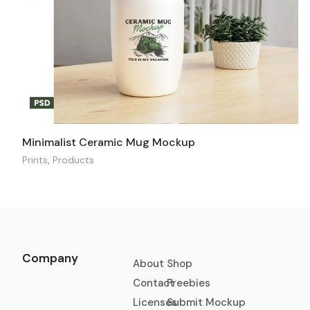
Minimalist Ceramic Mug Mockup
Prints
,
Products
Company
About
Shop
Contact
Freebies
Licenses
Submit Mockup