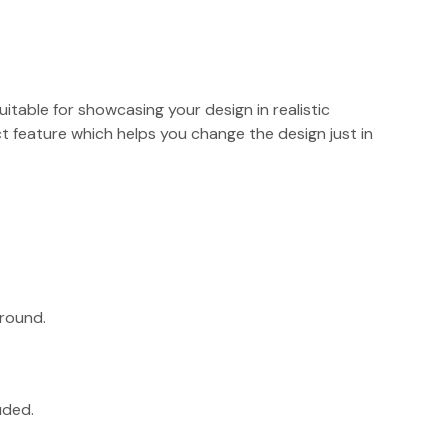
suitable for showcasing your design in realistic
 feature which helps you change the design just in
round.
uded.