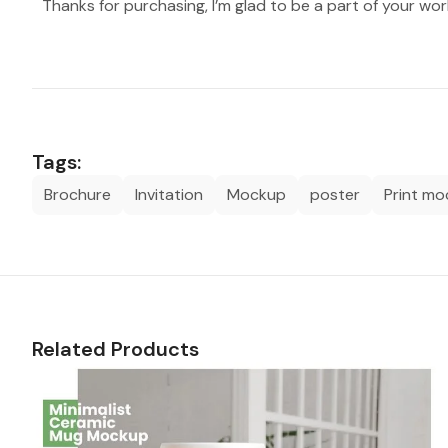
Thanks for purchasing, I’m glad to be a part of your wor
Tags:
Brochure
Invitation
Mockup
poster
Print m
Related Products