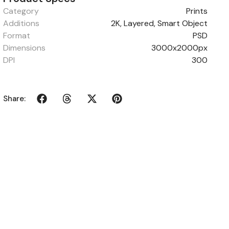
Category
Prints
Additions
2K, Layered, Smart Object
Format
PSD
Dimensions
3000x2000px
DPI
300
Share: