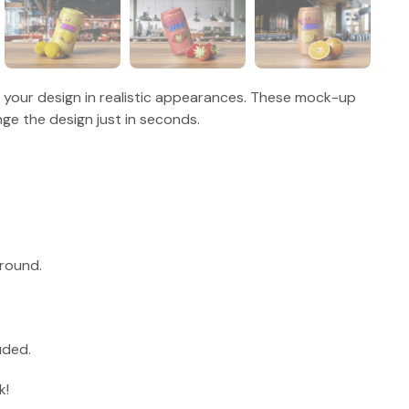
g your design in realistic appearances. These mock-up
ge the design just in seconds.
round.
uded.
k!