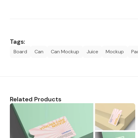
Tags:
Board
Can
Can Mockup
Juice
Mockup
Pa
Related Products