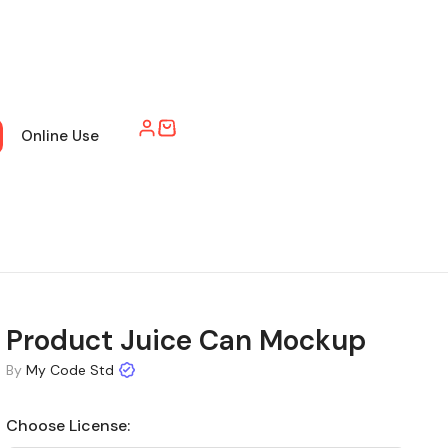
Online Use
Product Juice Can Mockup
By
My Code Std
Choose License: