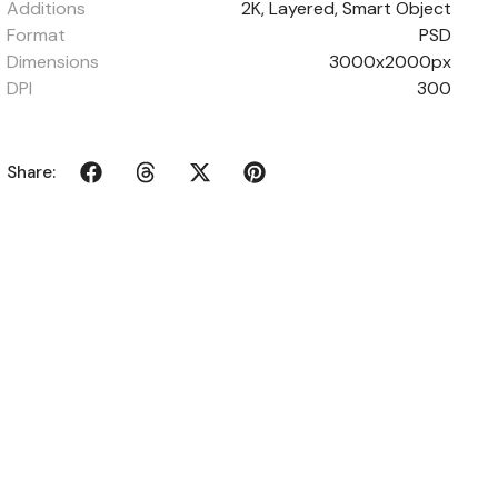
Additions
2K, Layered, Smart Object
Format
PSD
Dimensions
3000x2000px
DPI
300
Share: