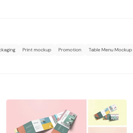
ckaging
Print mockup
Promotion
Table Menu Mockup