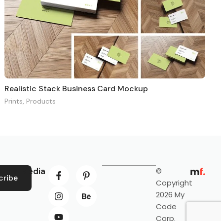
Realistic Stack Business Card Mockup
Prints
,
Products
ocial Media
©
cribe
Copyright
2026 My
Code
Corp.