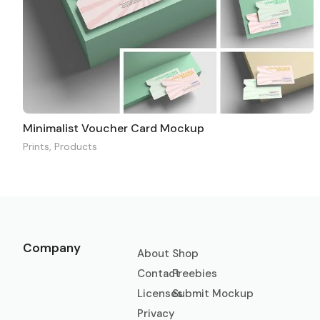
Minimalist Voucher Card Mockup
Prints
,
Products
Company
About
Shop
Contact
Freebies
Licenses
Submit Mockup
Privacy