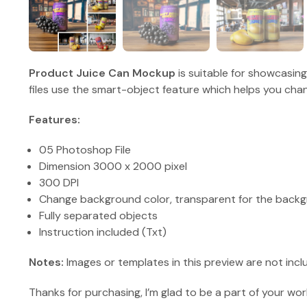
Product Juice Can Mockup
is suitable for showcasin
files use the smart-object feature which helps you chan
Features:
05 Photoshop File
Dimension 3000 x 2000 pixel
300 DPI
Change background color, transparent for the backg
Fully separated objects
Instruction included (Txt)
Notes:
Images or templates in this preview are not incl
Thanks for purchasing, I’m glad to be a part of your wor