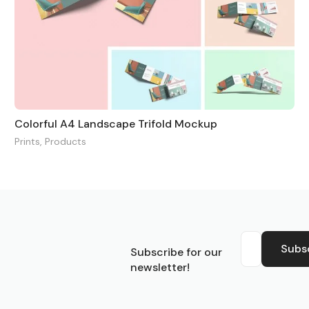
Colorful A4 Landscape Trifold Mockup
Prints
,
Products
S
Subs
Subscribe for our
newsletter!