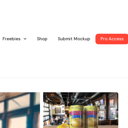
Freebies
Shop
Submit Mockup
Pro Access