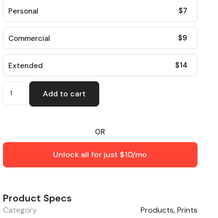
$
7
Personal
$
9
Commercial
$
14
Extended
Add to cart
OR
Unlock all for just $10/mo
Product Specs
Category
Products
,
Prints