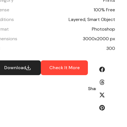
tegory
Prints
cense
100% Free
ditions
Layered, Smart Object
rmat
Photoshop
mensions
3000x2000 px
I
300
Download
Check It More
Share: