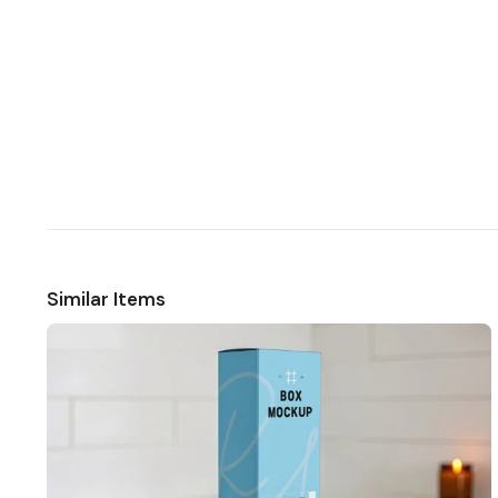
Similar Items