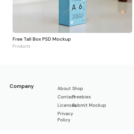
Free Tall Box PSD Mockup
Products
Company
About
Shop
Contact
Freebies
Licenses
Submit Mockup
Privacy
Policy