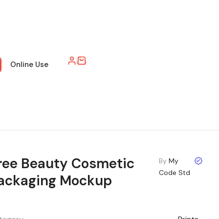
Online Use
ree Beauty Cosmetic
By
My
Code Std
ackaging Mockup