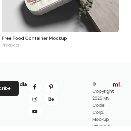
Free Food Container Mockup
Products
ocial Media
©
cribe
Copyright
2026 My
Code
Corp.
Mockup
Studio &