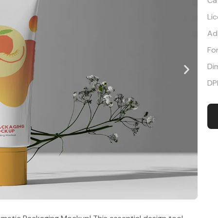
Ca
Li
Ad
Fo
Di
DP