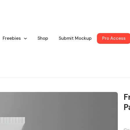
Freebies
Shop
Submit Mockup
Pro Access
F
P