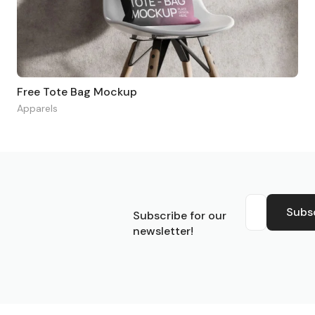
Free Tote Bag Mockup
Apparels
S
Subs
Subscribe for our
newsletter!