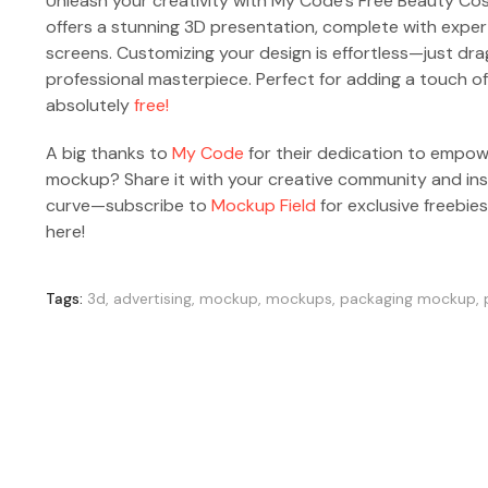
Unleash your creativity with My Code’s Free Beauty Co
offers a stunning 3D presentation, complete with exper
screens. Customizing your design is effortless—just dra
professional masterpiece. Perfect for adding a touch of
absolutely
free!
A big thanks to
My Code
for their dedication to empowe
mockup? Share it with your creative community and insp
curve—subscribe to
Mockup Field
for exclusive freebie
here!
Tags:
3d
,
advertising
,
mockup
,
mockups
,
packaging mockup
,