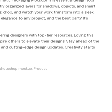
smetic Packaging Mockup! This essential design tool
tly organized layers for shadows, objects, and smart
g, drop, and watch your work transform into a sleek,
 elegance to any project, and the best part? It’s
ring designers with top-tier resources. Loving this
ire others to elevate their designs! Stay ahead of the
s and cutting-edge design updates. Creativity starts
photoshop mockup
,
Product